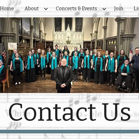
Home
About
Concerts & Events
Join
Li
ip to main content
Skip to navigat
Contact Us