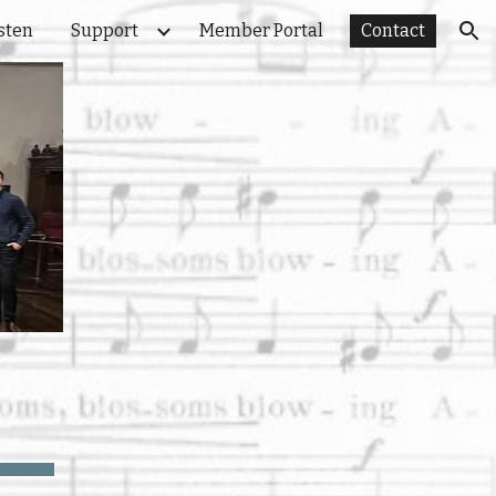
sten
Support
Member Portal
Contact
ion