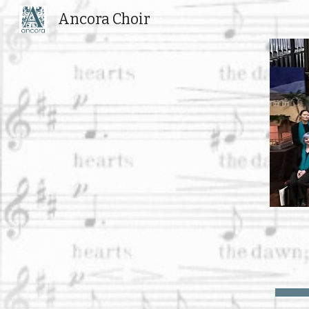
Ancora Choir
Sk