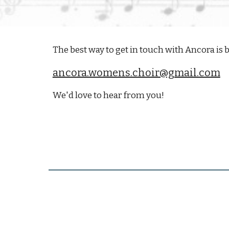
The best way to get in touch with Ancora is b
ancora.womens.choir@gmail.com
We'd love to hear from you!