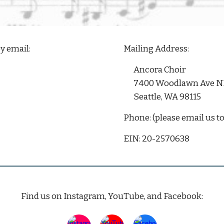
y email:
Mailing Address:
Ancora Choir
7400 Woodlawn Ave N
Seattle, WA 98115
Phone: (please email us to
EIN:
20-2570638
Find us on
Instagram
, YouTube, and
Facebook
: