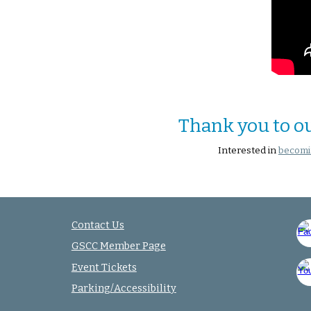
Thank you to o
Interested in
becomi
Contact Us
GSCC Member Page
Event Tickets
Parking/Accessibility