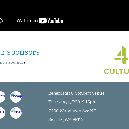
ur sponsors!
ng a sponsor
?
Rehearsals & Concert Venue:
Thursdays, 7:00-9:15pm
7400 Woodlawn Ave NE
Seattle, WA 98115