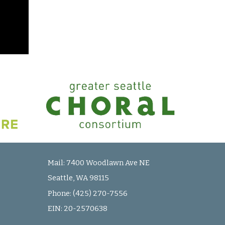
Mail:
7400 Woodlawn Ave NE
Seattle, WA 98115
Phone: (425) 270-7556
EIN:
20-2570638