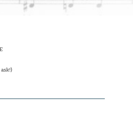
E
 ask!)